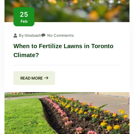
25
Feb
By tlmsbash
No Comments
When to Fertilize Lawns in Toronto
Climate?
READ MORE