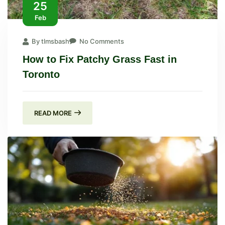
25
Feb
By tlmsbash
No Comments
How to Fix Patchy Grass Fast in
Toronto
READ MORE