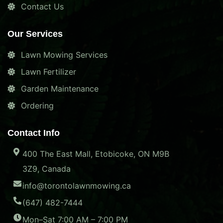
Contact Us
Our Services
Lawn Mowing Services
Lawn Fertilizer
Garden Maintenance
Ordering
Contact Info
400 The East Mall, Etobicoke, ON M9B
3Z9, Canada
info@torontolawnmowing.ca
(647) 482-7444
Mon–Sat 7:00 AM – 7:00 PM