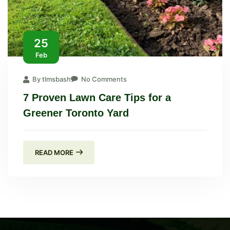
25
Feb
By tlmsbash
No Comments
7 Proven Lawn Care Tips for a
Greener Toronto Yard
READ MORE