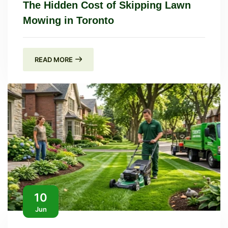
The Hidden Cost of Skipping Lawn
Mowing in Toronto
READ MORE
10
Jun