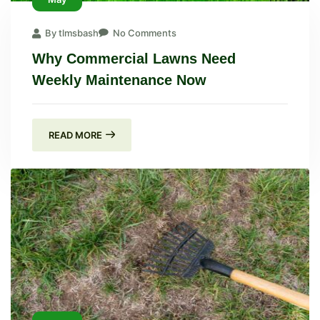
By tlmsbash
No Comments
Why Commercial Lawns Need
Weekly Maintenance Now
READ MORE