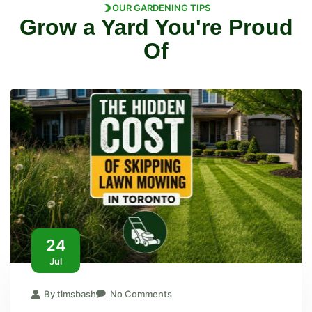
OUR GARDENING TIPS
Grow a Yard You're Proud
Of
24
Jul
By tlmsbash
No Comments