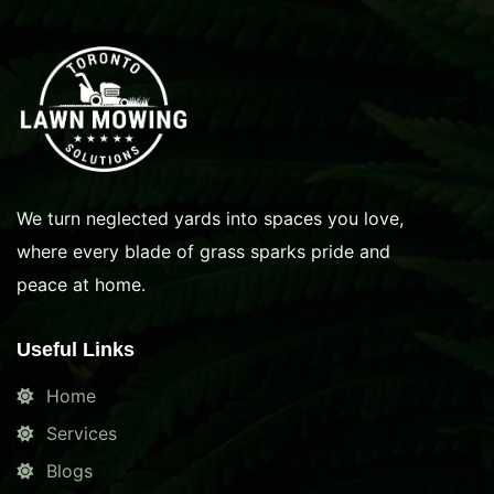
We turn neglected yards into spaces you love,
where every blade of grass sparks pride and
peace at home.
Useful Links
Home
Services
Blogs