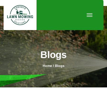
Blogs
Home
Blogs