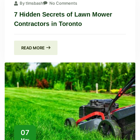
By tlmsbash
No Comments
7 Hidden Secrets of Lawn Mower
Contractors in Toronto
READ MORE
07
May